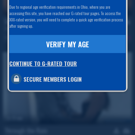
Due to regional age verification requirements in Ohio, where you are
21 min
accessing this site, you have reached our G-rated tour pages. To access the
XXX-rated version, you will need to complete a quick age verification process
Secretary Gone Wild
after signing up.
Luiggi
,
Marion
Feb 15, 2009
153
VERIFY MY AGE
CONTINUE TO G-RATED TOUR
SECURE MEMBERS LOGIN
21 min
Through the Rain