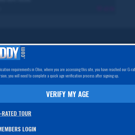
5
75
fication requirements in Ohio, where you are accessing this site, you have reached our G-ra
sion, you will need to complete a quick age verification process after signing up.
VERIFY MY AGE
G-RATED TOUR
MEMBERS LOGIN